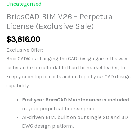
Uncategorized
BricsCAD BIM V26 – Perpetual
License (Exclusive Sale)
$
3,816.00
Exclusive Offer:
BricsCAD® is changing the CAD design game. It’s way
faster and more affordable than the market leader, to
keep you on top of costs and on top of your CAD design
capability.
First year BricsCAD Maintenance is included
in your perpetual license price
AI-driven BIM, built on our single 2D and 3D
DWG design platform.