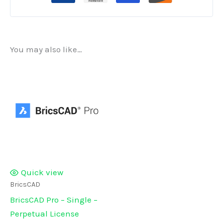
Sale)
quantity
You may also like…
Quick view
BricsCAD
BricsCAD Pro – Single –
Perpetual License