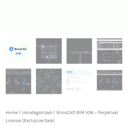
Home
/
Uncategorized
/ BricsCAD BIM V26 – Perpetual
License (Exclusive Sale)