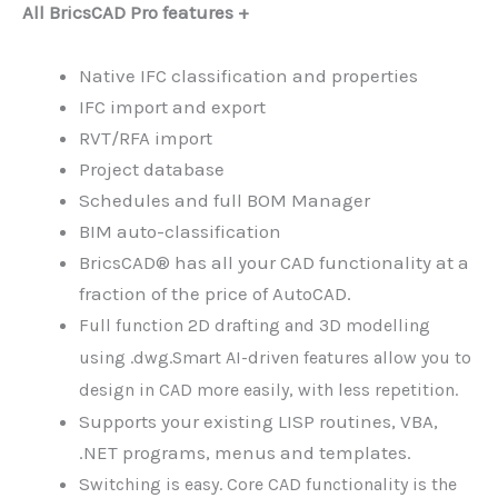
All BricsCAD Pro features +
Native IFC classification and properties
IFC import and export
RVT/RFA import
Project database
Schedules and full BOM Manager
BIM auto-classification
BricsCAD® has all your CAD functionality at a
fraction of the price of AutoCAD.
Full function 2D drafting and 3D modelling
using .dwg.
Smart AI-driven features allow you to
design in CAD more easily, with less repetition.
Supports your existing LISP routines, VBA,
.NET programs, menus and templates.
S
witching is easy. Core CAD functionality is the