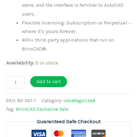
same, and the interface is familiar to AutoCAD
users.
Flexible licensing: Subscription or Perpetual –
where it’s yours forever.
400+ third-party applications that run on
BricsCAD®.
Availability:
9 in stock
BricsCAD
Add to cart
BIM
V26
SKU:
BS-301-1
Category:
Uncategorized
-
Tag:
BricsCAD Exclusive Sale
Perpetual
Guaranteed Safe Checkout
License
(Exclusive