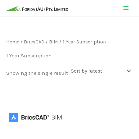
Skip
to
content
Home
/
BricsCAD
/
BIM
/ 1 Year Subscription
1 Year Subscription
Showing the single result