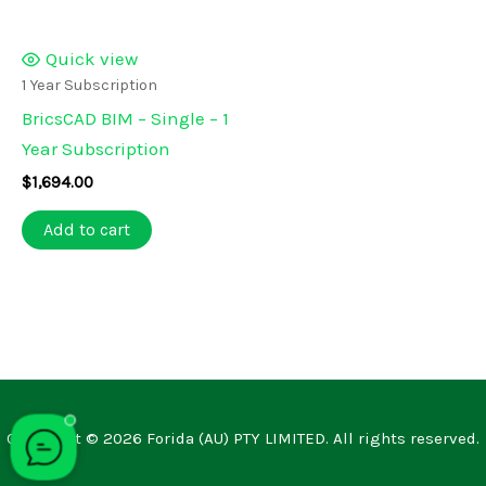
Quick view
1 Year Subscription
BricsCAD BIM – Single – 1
Year Subscription
$
1,694.00
Add to cart
Copyright © 2026 Forida (AU) PTY LIMITED. All rights reserved.