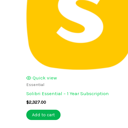
Quick view
Essential
Solibri Essential – 1 Year Subscription
$
2,327.00
Add to cart