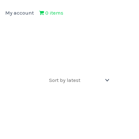
My account
0 items