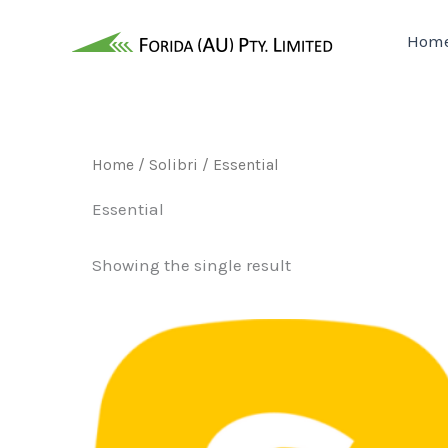
Skip
to
Hom
content
Home
/
Solibri
/ Essential
Essential
Showing the single result