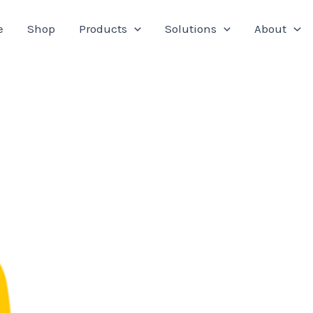
e
Shop
Products
Solutions
About