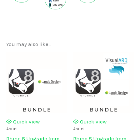
You may also like…
Quick view
Quick view
Asuni
Asuni
Rhino 8 Upgrade from
Rhino 8 Upgrade from