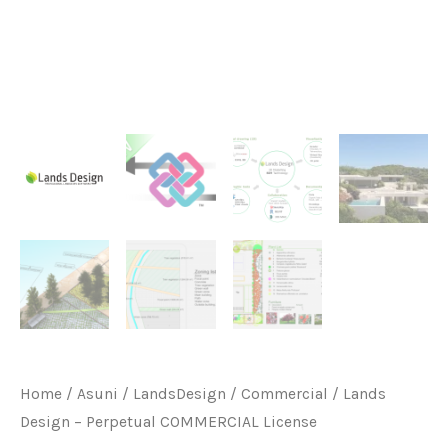
Home
/
Asuni
/
LandsDesign
/
Commercial
/ Lands
Design – Perpetual COMMERCIAL License