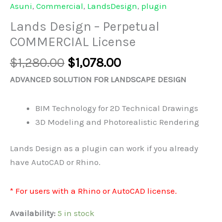
Asuni
,
Commercial
,
LandsDesign
,
plugin
Lands Design – Perpetual
COMMERCIAL License
Original
Current
$
1,280.00
$
1,078.00
price
price
ADVANCED SOLUTION FOR LANDSCAPE DESIGN
was:
is:
$1,280.00.
$1,078.00.
BIM Technology for 2D Technical Drawings
3D Modeling and Photorealistic Rendering
Lands Design as a plugin can work if you already
have AutoCAD or Rhino.
* For users with a Rhino or AutoCAD license.
Availability:
5 in stock