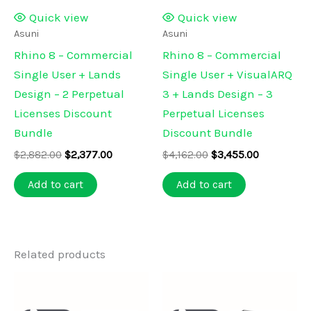
Quick view
Quick view
Asuni
Asuni
Rhino 8 – Commercial
Rhino 8 – Commercial
Single User + Lands
Single User + VisualARQ
Design – 2 Perpetual
3 + Lands Design – 3
Licenses Discount
Perpetual Licenses
Bundle
Discount Bundle
Original
Current
Original
Current
$
2,882.00
$
2,377.00
$
4,162.00
$
3,455.00
price
price
price
price
was:
is:
was:
is:
Add to cart
Add to cart
$2,882.00.
$2,377.00.
$4,162.00.
$3,455.00.
Related products