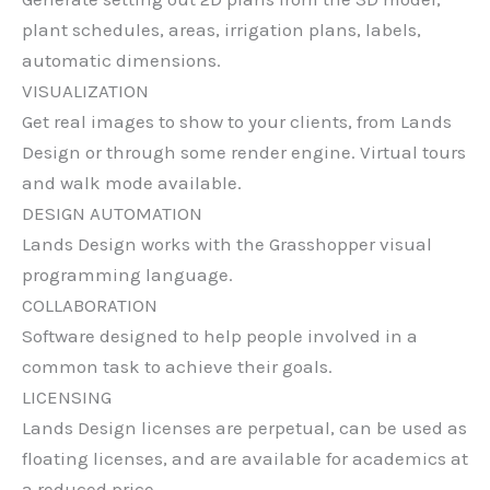
plant schedules, areas, irrigation plans, labels,
automatic dimensions.
VISUALIZATION
Get real images to show to your clients, from Lands
Design or through some render engine. Virtual tours
and walk mode available.
DESIGN AUTOMATION
Lands Design works with the Grasshopper visual
programming language.
COLLABORATION
Software designed to help people involved in a
common task to achieve their goals.
LICENSING
Lands Design licenses are perpetual, can be used as
floating licenses, and are available for academics at
a reduced price.