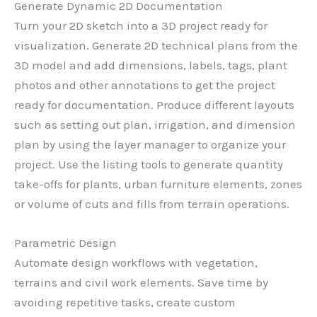
Generate Dynamic 2D Documentation
Turn your 2D sketch into a 3D project ready for
visualization. Generate 2D technical plans from the
3D model and add dimensions, labels, tags, plant
photos and other annotations to get the project
ready for documentation. Produce different layouts
such as setting out plan, irrigation, and dimension
plan by using the layer manager to organize your
project. Use the listing tools to generate quantity
take-offs for plants, urban furniture elements, zones
or volume of cuts and fills from terrain operations.
Parametric Design
Automate design workflows with vegetation,
terrains and civil work elements. Save time by
avoiding repetitive tasks, create custom