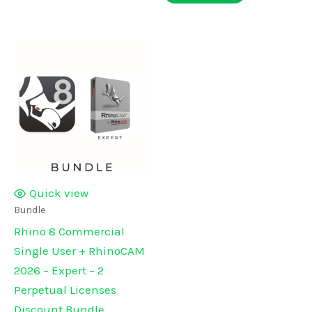
Quick view
Bundle
Rhino 8 Commercial
Single User + RhinoCAM
2026 – Expert – 2
Perpetual Licenses
Discount Bundle