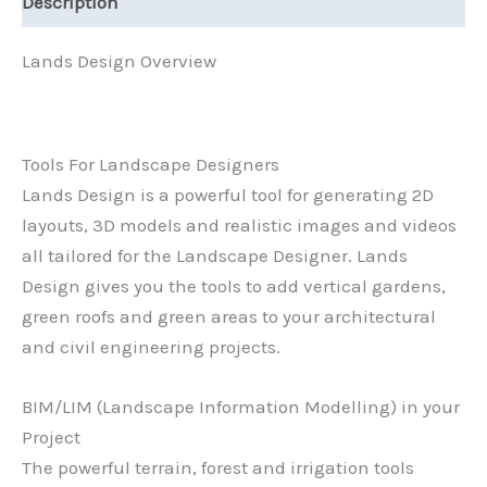
Description
Lands Design Overview
Tools For Landscape Designers
Lands Design is a powerful tool for generating 2D
layouts, 3D models and realistic images and videos
all tailored for the Landscape Designer. Lands
Design gives you the tools to add vertical gardens,
green roofs and green areas to your architectural
and civil engineering projects.
BIM/LIM (Landscape Information Modelling) in your
Project
The powerful terrain, forest and irrigation tools