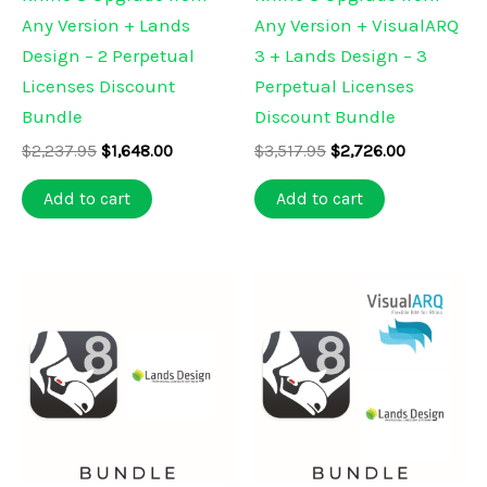
Any Version + Lands
Any Version + VisualARQ
Design – 2 Perpetual
3 + Lands Design – 3
Licenses Discount
Perpetual Licenses
Bundle
Discount Bundle
Original
Current
Original
Current
$
2,237.95
$
1,648.00
$
3,517.95
$
2,726.00
price
price
price
price
was:
is:
was:
is:
Add to cart
Add to cart
$2,237.95.
$1,648.00.
$3,517.95.
$2,726.00.