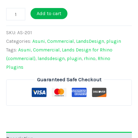
Lands
Add to cart
Design
-
SKU:
AS-201
Perpetual
Categories:
Asuni
,
Commercial
,
LandsDesign
,
plugin
COMMERCIAL
Tags:
Asuni
,
Commercial
,
Lands Design for Rhino
License
(commercial)
,
landsdesign
,
plugin
,
rhino
,
Rhino
quantity
Plugins
Guaranteed Safe Checkout