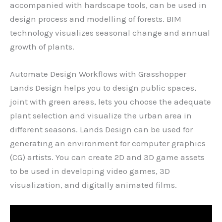
accompanied with hardscape tools, can be used in
design process and modelling of forests. BIM
technology visualizes seasonal change and annual
growth of plants.
Automate Design Workflows with Grasshopper
Lands Design helps you to design public spaces,
joint with green areas, lets you choose the adequate
plant selection and visualize the urban area in
different seasons. Lands Design can be used for
generating an environment for computer graphics
(CG) artists. You can create 2D and 3D game assets
to be used in developing video games, 3D
visualization, and digitally animated films.