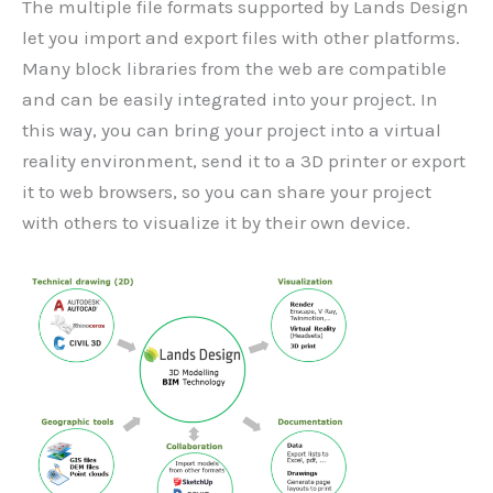
The multiple file formats supported by Lands Design
let you import and export files with other platforms.
Many block libraries from the web are compatible
and can be easily integrated into your project. In
this way, you can bring your project into a virtual
reality environment, send it to a 3D printer or export
it to web browsers, so you can share your project
with others to visualize it by their own device.