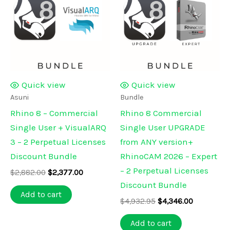
Quick view
Quick view
Asuni
Bundle
Rhino 8 – Commercial
Rhino 8 Commercial
Single User + VisualARQ
Single User UPGRADE
3 – 2 Perpetual Licenses
from ANY version+
Discount Bundle
RhinoCAM 2026 – Expert
– 2 Perpetual Licenses
Original
Current
$
2,882.00
$
2,377.00
price
price
Discount Bundle
was:
is:
Add to cart
Original
Current
$2,882.00.
$2,377.00.
$
4,932.95
$
4,346.00
price
price
was:
is:
Add to cart
$4,932.95.
$4,346.00.