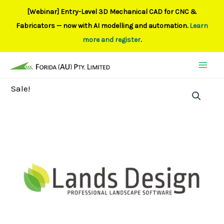
[Webinar] Entry-Level 3D Mechanical CAD for CNC &
Fabricators — now with AI modelling and automation.
Learn
more and register
.
Skip
to
content
Sale!