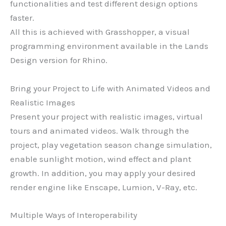
functionalities and test different design options
faster.
All this is achieved with Grasshopper, a visual
programming environment available in the Lands
Design version for Rhino.
Bring your Project to Life with Animated Videos and
Realistic Images
Present your project with realistic images, virtual
tours and animated videos. Walk through the
project, play vegetation season change simulation,
enable sunlight motion, wind effect and plant
growth. In addition, you may apply your desired
render engine like Enscape, Lumion, V-Ray, etc.
Multiple Ways of Interoperability