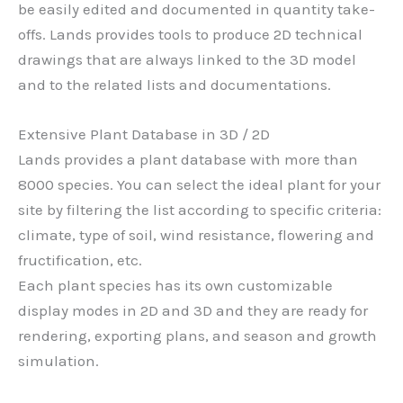
be easily edited and documented in quantity take-
offs. Lands provides tools to produce 2D technical
drawings that are always linked to the 3D model
and to the related lists and documentations.
Extensive Plant Database in 3D / 2D
Lands provides a plant database with more than
8000 species. You can select the ideal plant for your
site by filtering the list according to specific criteria:
climate, type of soil, wind resistance, flowering and
fructification, etc.
Each plant species has its own customizable
display modes in 2D and 3D and they are ready for
rendering, exporting plans, and season and growth
simulation.