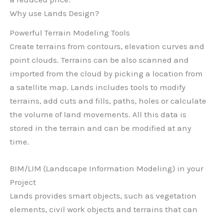
Why use Lands Design?
Powerful Terrain Modeling Tools
Create terrains from contours, elevation curves and
point clouds. Terrains can be also scanned and
imported from the cloud by picking a location from
a satellite map. Lands includes tools to modify
terrains, add cuts and fills, paths, holes or calculate
the volume of land movements. All this data is
stored in the terrain and can be modified at any
time.
BIM/LIM (Landscape Information Modeling) in your
Project
Lands provides smart objects, such as vegetation
elements, civil work objects and terrains that can