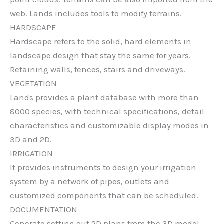
web. Lands includes tools to modify terrains.
HARDSCAPE
Hardscape refers to the solid, hard elements in
landscape design that stay the same for years.
Retaining walls, fences, stairs and driveways.
VEGETATION
Lands provides a plant database with more than
8000 species, with technical specifications, detail
characteristics and customizable display modes in
3D and 2D.
IRRIGATION
It provides instruments to design your irrigation
system by a network of pipes, outlets and
customized components that can be scheduled.
DOCUMENTATION
Generate setting out 2D plans from the 3D model,