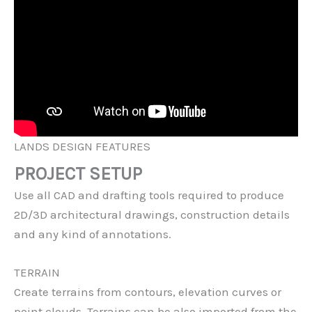
LANDS DESIGN FEATURES
PROJECT SETUP
Use all CAD and drafting tools required to produce
2D/3D architectural drawings, construction details
and any kind of annotations.
TERRAIN
Create terrains from contours, elevation curves or
point clouds. Terrains can be also imported from the