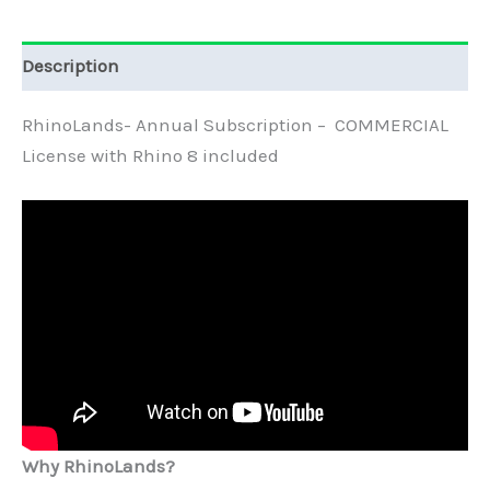
Description
RhinoLands- Annual Subscription – COMMERCIAL
License with Rhino 8 included
Why RhinoLands?