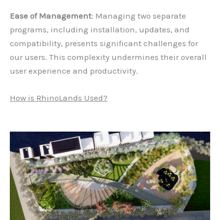
Ease of Management
: Managing two separate
programs, including installation, updates, and
compatibility, presents significant challenges for
our users. This complexity undermines their overall
user experience and productivity.
How is RhinoLands Used?