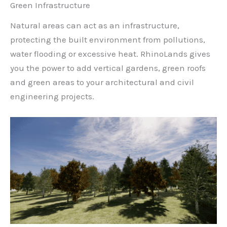
Green Infrastructure
Natural areas can act as an infrastructure,
protecting the built environment from pollutions,
water flooding or excessive heat. RhinoLands gives
you the power to add vertical gardens, green roofs
and green areas to your architectural and civil
engineering projects.