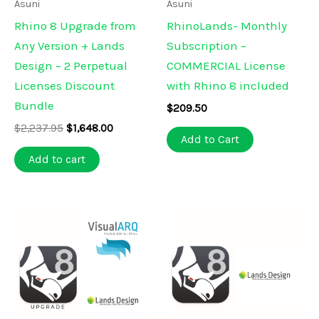
Asuni
Asuni
Rhino 8 Upgrade from
RhinoLands- Monthly
Any Version + Lands
Subscription –
Design – 2 Perpetual
COMMERCIAL License
Licenses Discount
with Rhino 8 included
Bundle
$
209.50
Original
Current
$
2,237.95
$
1,648.00
Add to Cart
price
price
was:
is:
Add to cart
$2,237.95.
$1,648.00.