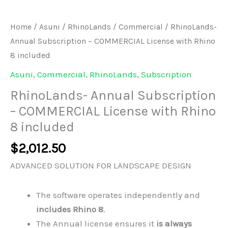
Home
/
Asuni
/
RhinoLands
/
Commercial
/ RhinoLands-
Annual Subscription – COMMERCIAL License with Rhino
8 included
Asuni
,
Commercial
,
RhinoLands
,
Subscription
RhinoLands- Annual Subscription
– COMMERCIAL License with Rhino
8 included
$
2,012.50
ADVANCED SOLUTION FOR LANDSCAPE DESIGN
The software operates independently and
includes Rhino 8
.
The Annual license ensures it
is always