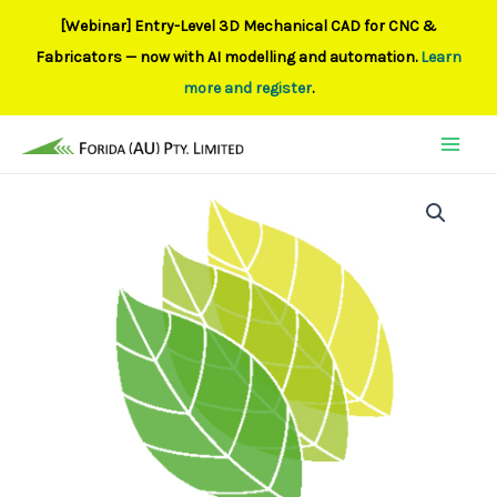
[Webinar] Entry-Level 3D Mechanical CAD for CNC &
Fabricators — now with AI modelling and automation.
Learn
more and register
.
Skip
to
content