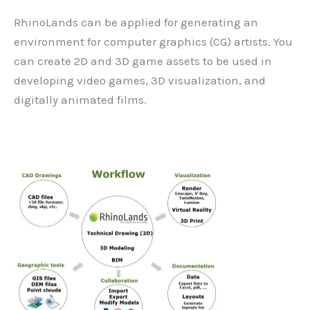
RhinoLands can be applied for generating an
environment for computer graphics (CG) artists. You
can create 2D and 3D game assets to be used in
developing video games, 3D visualization, and
digitally animated films.