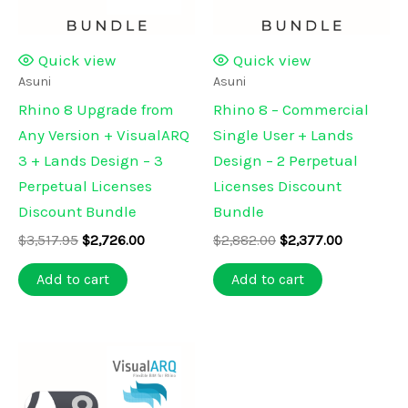
Quick view
Quick view
Asuni
Asuni
Rhino 8 Upgrade from
Rhino 8 – Commercial
Any Version + VisualARQ
Single User + Lands
3 + Lands Design – 3
Design – 2 Perpetual
Perpetual Licenses
Licenses Discount
Discount Bundle
Bundle
Original
Current
Original
Current
$
3,517.95
$
2,726.00
$
2,882.00
$
2,377.00
price
price
price
price
was:
is:
was:
is:
Add to cart
Add to cart
$3,517.95.
$2,726.00.
$2,882.00.
$2,377.00.