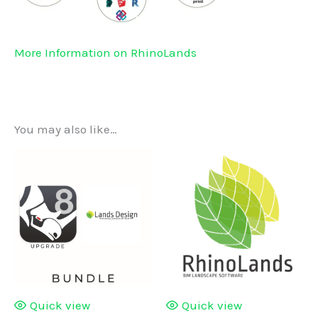
More Information on RhinoLands
You may also like…
Quick view
Quick view