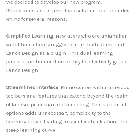
We decided to develop our new program,
RhinoLands, as a standalone solution that includes
Rhino for several reasons:
Simplified Learning
: New users who are unfamiliar
with Rhino often struggle to learn both Rhino and
Lands Design as a plugin. This dual learning
process can hinder their ability to effectively grasp
Lands Design.
Streamlined Interface
: Rhino comes with numerous
toolbars and features that extend beyond the realm
of landscape design and modeling. This surplus of
options adds unnecessary complexity to the
learning curve, leading to user feedback about the
steep learning curve.