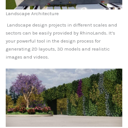
Landscape Architecture
Landscape design projects in different scales and
sectors can be easily provided by RhinoLands. It’s
your powerful tool in the design process for
generating 2D layouts, 3D models and realistic
images and videos.