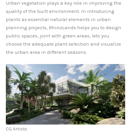
Urban vegetation plays a key role in improving the
quality of the built environment. In introducing
plants as essential natural elements in urban
planning projects, RhinoLands helps you to design
public spaces, joint with green areas, lets you
choose the adequate plant selection and visualize
the urban area in different seasons.
CG Artists