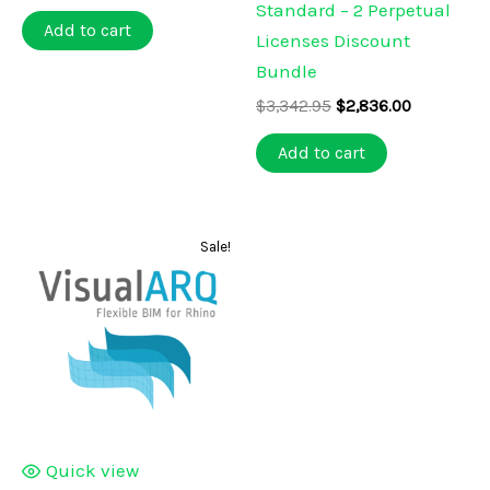
price
price
Standard – 2 Perpetual
was:
is:
Add to cart
Licenses Discount
$152.95.
$129.00.
Bundle
Original
Current
$
3,342.95
$
2,836.00
price
price
was:
is:
Add to cart
$3,342.95.
$2,836.00.
Sale!
Quick view