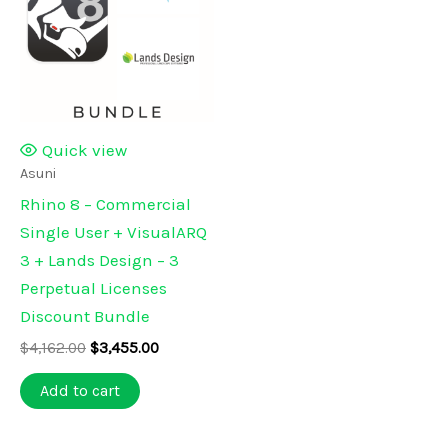
Quick view
Asuni
Rhino 8 – Commercial
Single User + VisualARQ
3 + Lands Design – 3
Perpetual Licenses
Discount Bundle
Original
Current
$
4,162.00
$
3,455.00
price
price
was:
is:
Add to cart
$4,162.00.
$3,455.00.