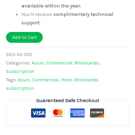
available within the year.
You’ll receive
complimentary technical
support
.
Add to Cart
SKU:
AS-502
Categories:
Asuni
,
Commercial
,
RhinoLands
,
Subscription
Tags:
Asuni
,
Commercial
,
rhino
,
Rhinolands
,
subscription
Guaranteed Safe Checkout