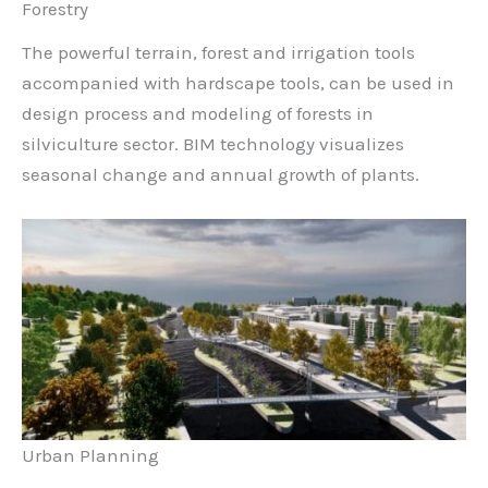
Forestry
The powerful terrain, forest and irrigation tools
accompanied with hardscape tools, can be used in
design process and modeling of forests in
silviculture sector. BIM technology visualizes
seasonal change and annual growth of plants.
Urban Planning