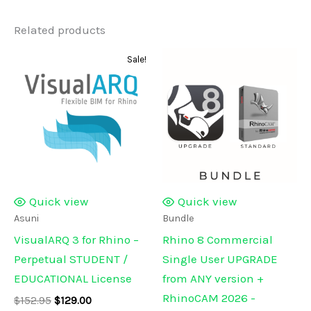
Related products
Sale!
Quick view
Quick view
Asuni
Bundle
VisualARQ 3 for Rhino –
Rhino 8 Commercial
Perpetual STUDENT /
Single User UPGRADE
EDUCATIONAL License
from ANY version +
RhinoCAM 2026 -
Original
Current
$
152.95
$
129.00