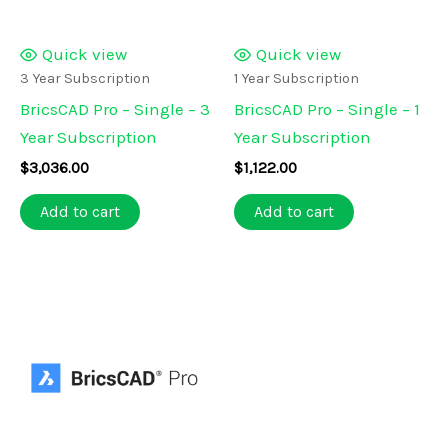
Quick view
Quick view
3 Year Subscription
1 Year Subscription
BricsCAD Pro – Single – 3
BricsCAD Pro – Single – 1
Year Subscription
Year Subscription
$
3,036.00
$
1,122.00
Add to cart
Add to cart