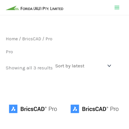
Skip
to
content
Home
/
BricsCAD
/ Pro
Pro
Sorted
Showing all 3 results
by
latest