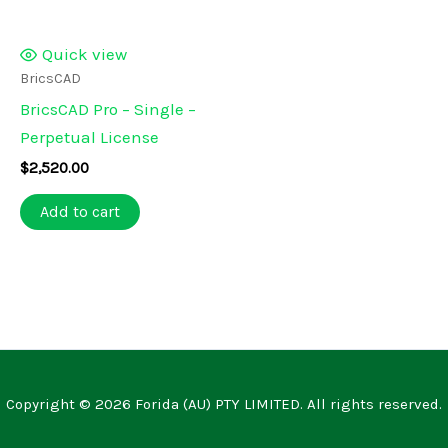
Quick view
BricsCAD
BricsCAD Pro – Single –
Perpetual License
$
2,520.00
Add to cart
Copyright © 2026 Forida (AU) PTY LIMITED. All rights reserved.