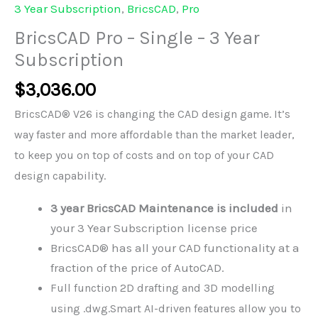
3 Year Subscription
,
BricsCAD
,
Pro
BricsCAD Pro – Single – 3 Year
Subscription
$
3,036.00
BricsCAD® V26 is changing the CAD design game. It’s
way faster and more affordable than the market leader,
to keep you on top of costs and on top of your CAD
design capability.
3 year BricsCAD Maintenance is included
in
your 3 Year Subscription license price
BricsCAD® has all your CAD functionality at a
fraction of the price of AutoCAD.
Full function 2D drafting and 3D modelling
using .dwg.
Smart AI-driven features allow you to