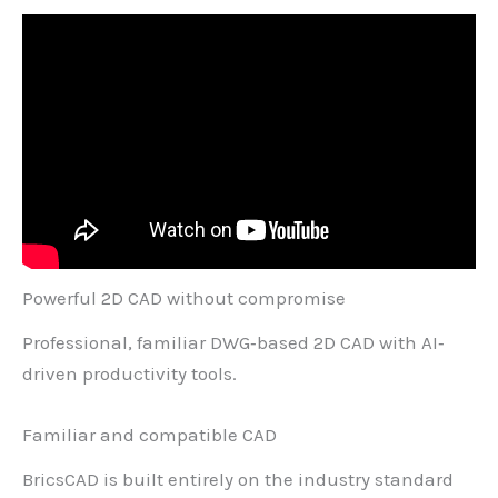
Powerful 2D CAD
without compromise
Professional, familiar DWG‐based 2D CAD with AI‐
driven productivity tools.
Familiar and compatible CAD
BricsCAD is built entirely on the industry standard