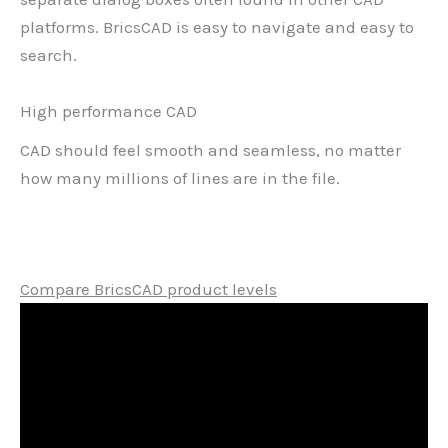
platforms. BricsCAD is easy to navigate and easy to
search.
High performance CAD
CAD should feel smooth and seamless, no matter
how many millions of lines are in the file.
Compare BricsCAD product levels