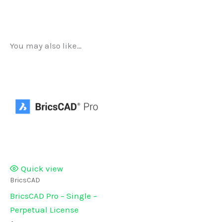
You may also like…
Quick view
BricsCAD
BricsCAD Pro – Single –
Perpetual License