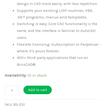
design in CAD more easily, with less repetition.
Supports your existing LISP routines, VBA,
.NET programs, menus and templates.
S
witching is easy. Core CAD functionality is the
same, and the interface is familiar to AutoCAD
users.
Flexible licensing: Subscription or Perpetual –
where it’s yours forever.
400+ third-party applications that run on
BricsCAD®.
Availability:
10 in stock
BricsCAD
Add to cart
Pro
-
SKU:
BS-231