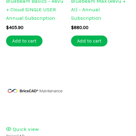
Bluebeam Basics – Revu
Bluebeam Max (Revu +
+ Cloud SINGLE USER
AI) – Annual
Annual Subscription
Subscription
$
405.90
$
880.00
Add to cart
Add to cart
Quick view