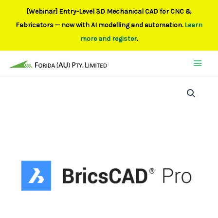
[Webinar] Entry-Level 3D Mechanical CAD for CNC &
Fabricators — now with AI modelling and automation.
Learn
more and register
.
Skip
to
content