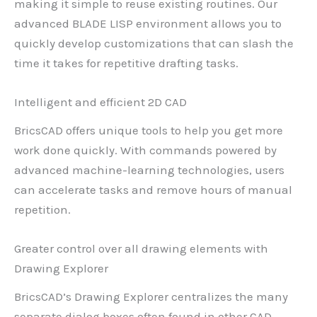
making it simple to reuse existing routines. Our
advanced BLADE LISP environment allows you to
quickly develop customizations that can slash the
time it takes for repetitive drafting tasks.
Intelligent and efficient 2D CAD
BricsCAD offers unique tools to help you get more
work done quickly. With commands powered by
advanced machine-learning technologies, users
can accelerate tasks and remove hours of manual
repetition.
Greater control over all drawing elements with
Drawing Explorer
BricsCAD’s Drawing Explorer centralizes the many
separate dialog boxes often found in other CAD