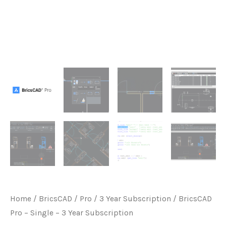
Home
/
BricsCAD
/
Pro
/
3 Year Subscription
/ BricsCAD
Pro – Single – 3 Year Subscription