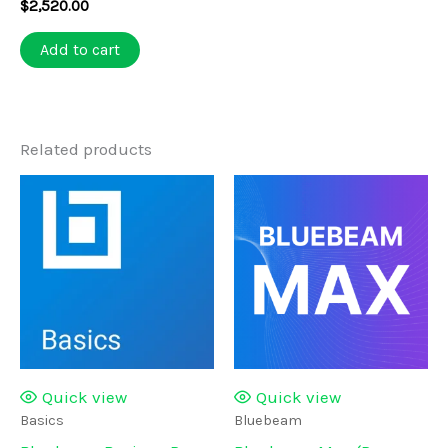
$
2,520.00
Add to cart
Related products
Quick view
Quick view
Basics
Bluebeam