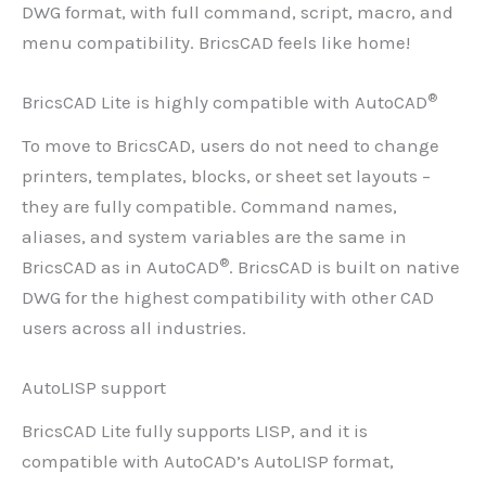
DWG format, with full command, script, macro, and
menu compatibility. BricsCAD feels like home!
®
BricsCAD Lite is highly compatible with AutoCAD
To move to BricsCAD, users do not need to change
printers, templates, blocks, or sheet set layouts –
they are fully compatible. Command names,
aliases, and system variables are the same in
®
BricsCAD as in AutoCAD
. BricsCAD is built on native
DWG for the highest compatibility with other CAD
users across all industries.
AutoLISP support
BricsCAD Lite fully supports LISP, and it is
compatible with AutoCAD’s AutoLISP format,