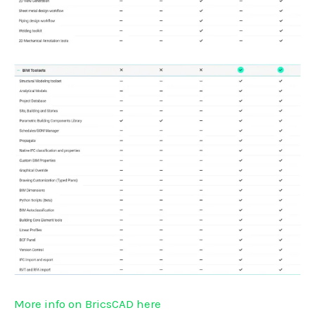
More info on BricsCAD here