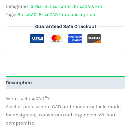
Single
Categories:
3 Year Subscription
,
BricsCAD
,
Pro
-
Tags:
BricsCAD
,
BricsCAD Pro
,
subscription
3
Guaranteed Safe Checkout
Year
Subscription
quantity
Description
®
What is BricsCAD
?
A set of professional CAD and modeling tools
made
for designers, innovators and engineers.
Without
compromise.