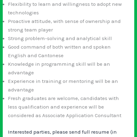
Flexibility to learn and willingness to adopt new
technologies
Proactive attitude, with sense of ownership and
strong team player
Strong problem-solving and analytical skill
Good command of both written and spoken
English and Cantonese
Knowledge in programming skill will be an
advantage
Experience in training or mentoring will be an
advantage
Fresh graduates are welcome, candidates with
less qualification and experience will be
considered as Associate Application Consultant
Interested parties, please send full resume (in