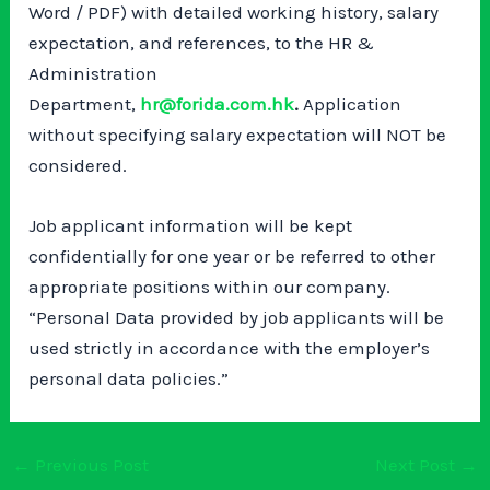
Word / PDF) with detailed working history, salary
expectation, and references, to the HR &
Administration
Department,
hr@forida.com.hk
.
Application
without specifying salary expectation will NOT be
considered.
Job applicant information will be kept
confidentially for one year or be referred to other
appropriate positions within our company.
“Personal Data provided by job applicants will be
used strictly in accordance with the employer’s
personal data policies.”
←
Previous Post
Next Post
→