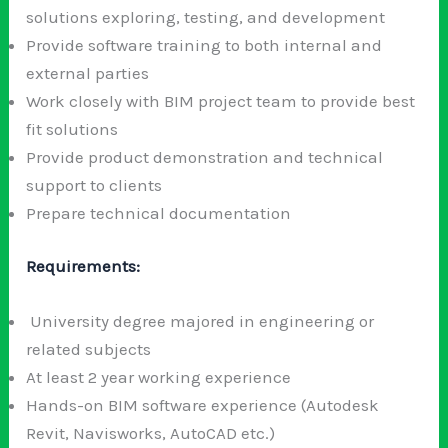
solutions exploring, testing, and development
Provide software training to both internal and
external parties
Work closely with BIM project team to provide best
fit solutions
Provide product demonstration and technical
support to clients
Prepare technical documentation
Requirements:
University degree majored in engineering or
related subjects
At least 2 year working experience
Hands-on BIM software experience (Autodesk
Revit, Navisworks, AutoCAD etc.)