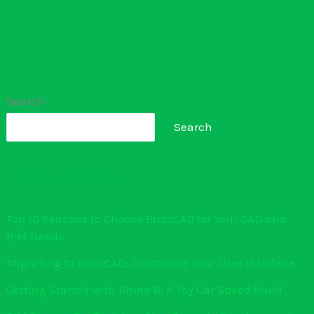
Search
Search
Recent Posts
Top 10 Reasons to Choose BricsCAD for Your CAD and
BIM Needs
Migrating to BricsCAD: Customise Your User Interface
Getting Started with Rhino 8: A Toy Car Speed Build