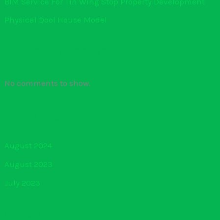
BIM Service For Tin Wing Stop Property Development
Physical Dool House Model
Recent Comments
No comments to show.
Archives
August 2024
August 2023
July 2023
Categories