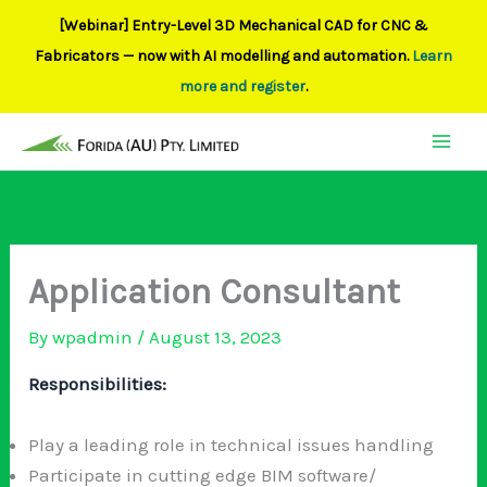
[Webinar] Entry-Level 3D Mechanical CAD for CNC &
Fabricators — now with AI modelling and automation.
Learn
more and register
.
Skip
to
content
Application Consultant
By
wpadmin
/
August 13, 2023
Responsibilities:
Play a leading role in technical issues handling
Participate in cutting edge BIM software/